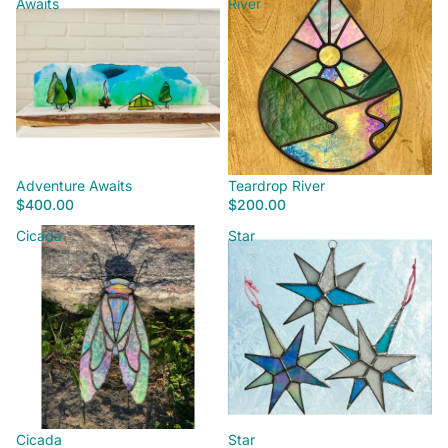
Awaits
River
Adventure Awaits
Teardrop River
$400.00
$200.00
Cicada
Star
Cicada
Star