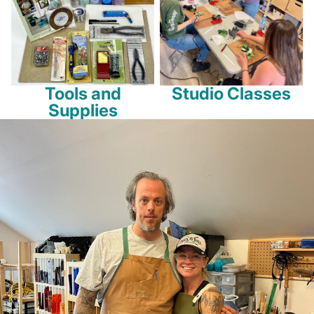
Tools and
Studio Classes
Supplies