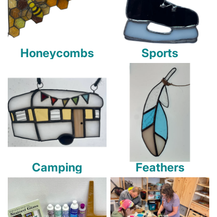
Honeycombs
Sports
Camping
Feathers
Camping
Feathers
Tools and Supplies
Studio Classes