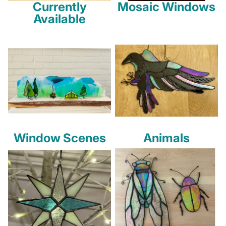
Currently
Mosaic Windows
Available
Window Scenes
Animals
Window Scenes
Animals
Holidays
Insects