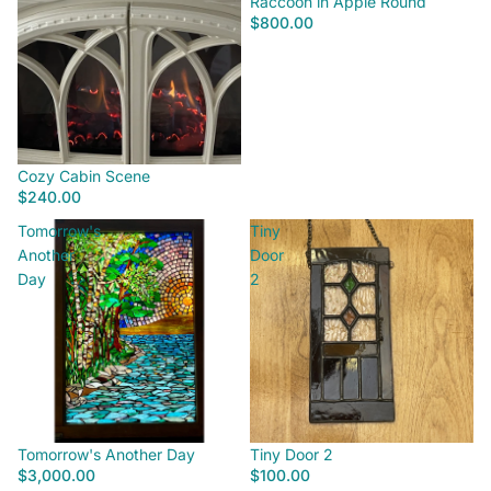
Raccoon in Apple Round
$800.00
Cozy Cabin Scene
$240.00
Tomorrow's
Tiny
Another
Door
Day
2
Tomorrow's Another Day
Tiny Door 2
$3,000.00
$100.00