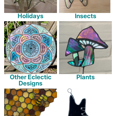
Holidays
Insects
Other Eclectic Designs
Plants
Other Eclectic
Plants
Designs
Honeycombs
Sports