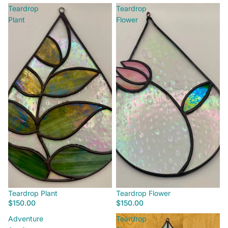
Teardrop
Teardrop
Plant
Flower
Teardrop Plant
Teardrop Flower
$150.00
$150.00
Adventure
Teardrop