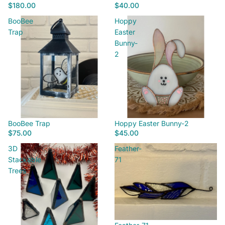
$180.00
$40.00
BooBee
Hoppy
Trap
Easter
Bunny-
2
BooBee Trap
Hoppy Easter Bunny-2
$75.00
$45.00
3D
Feather-
Stackable
71
Trees