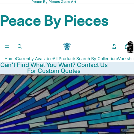
Peace By Pieces Glass Art
Peace By Pieces
Total
items
in
cart:
0
Home
Currently Available
All Products
Search By Collection
Worksho
Can't Find What You Want? Contact Us
Can't Find What You Want? Contact Us
For Custom Quotes
For Custom Quotes