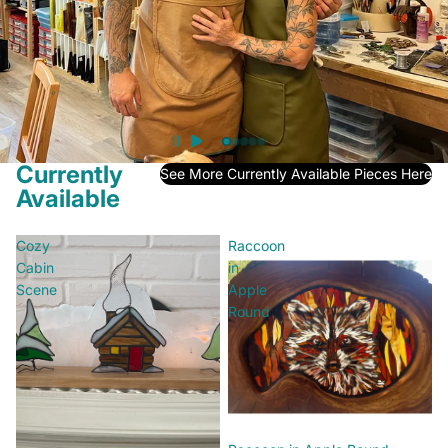
We Are Here To Help
Contact Us
Currently
See More Currently Available Pieces Here
Available
Cozy
Raccoon
Cabin
in
Scene
Apple
Round