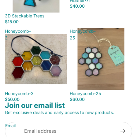
Feather-71
$40.00
3D Stackable Trees
$15.00
Honeycomb-
Honeycomb-
3
25
Honeycomb-3
Honeycomb-25
$50.00
$60.00
Join our email list
Privacy policy
Get exclusive deals and early access to new products.
Refund policy
Email
Terms of service
Contact information