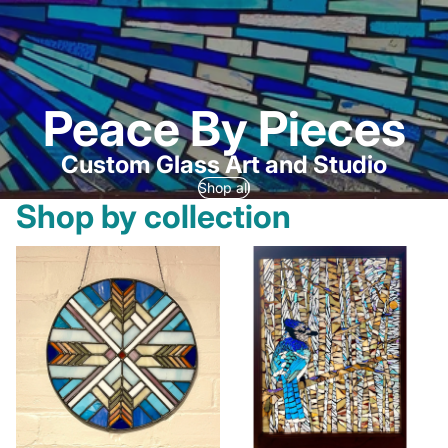
Peace By Pieces
Custom Glass Art and Studio
Shop all
Shop by collection
Currently Available
Mosaic Windows